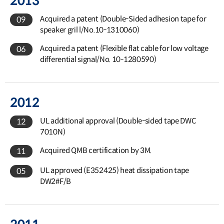
2013
Acquired a patent (Double-Sided adhesion tape for
09
speaker gril l/No.10-1310060)
Acquired a patent (Flexible flat cable for low voltage
06
differential signal/No. 10-1280590)
2012
UL additional approval (Double-sided tape DWC
12
7010N)
Acquired QMB certification by 3M.
11
UL approved (E352425) heat dissipation tape
05
DW2#F/B