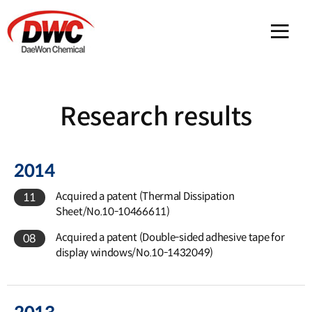
메인 
Research results
2014
Acquired a patent (Thermal Dissipation
11
Sheet/No.10-10466611)
Acquired a patent (Double-sided adhesive tape for
08
display windows/No.10-1432049)