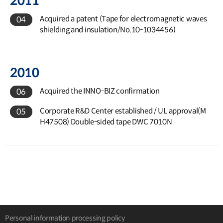
2011
Acquired a patent (Tape for electromagnetic waves
04
shielding and insulation/No.10-1034456)
2010
Acquired the INNO-BIZ confirmation
06
Corporate R&D Center established / UL approval(M
05
H47508) Double-sided tape DWC 7010N
Personal information processing policy