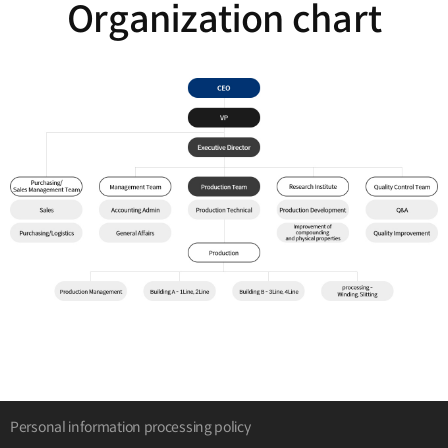
Organization chart
Personal information processing policy