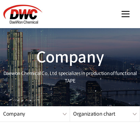
메인 
Company
Daewon Chemical Co., Ltd. specializes in production of functional
TAPE
Company
Organization chart